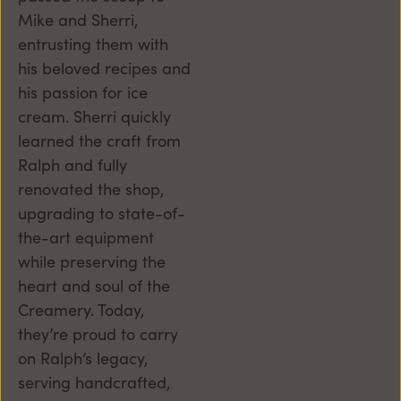
Mike and Sherri,
entrusting them with
his beloved recipes and
his passion for ice
cream. Sherri quickly
learned the craft from
Ralph and fully
renovated the shop,
upgrading to state-of-
the-art equipment
while preserving the
heart and soul of the
Creamery. Today,
they’re proud to carry
on Ralph’s legacy,
serving handcrafted,