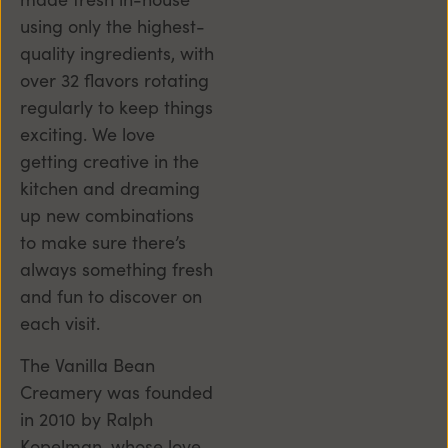
using only the highest-
quality ingredients, with
over 32 flavors rotating
regularly to keep things
exciting. We love
getting creative in the
kitchen and dreaming
up new combinations
to make sure there’s
always something fresh
and fun to discover on
each visit.
The Vanilla Bean
Creamery was founded
in 2010 by Ralph
Kopelman, whose love