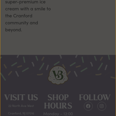
super-premium ice
cream with a smile to
the Cranford
community and
beyond.
VISIT US
SHOP
FOLLOW
HOURS
22 North Ave West
Monday – 12:00
Cranford, NJ 07016