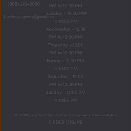
(908) 272-3000
PM to 10:00 PM
Tuesday – 12:00 PM
Cranfordcreamery@gmail.com
to 10:00 PM
Wednesday – 12:00
PM to 10:00 PM
Thursday – 12:00
PM to 10:00 PM
Friday – 12:00 PM
to 10:00 PM
Saturday – 12:00
PM to 10:00 PM
Sunday – 12:00 PM
to 10:00 PM
© 2026 Cranford Vanilla Bean Creamery I
Privacy Policy
ORDER ONLINE
Website by
New Frontier StoreFront