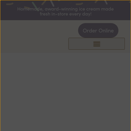
Homemade, award-winning ice cream made
fresh in-store every day!
Order Online
ABOUT