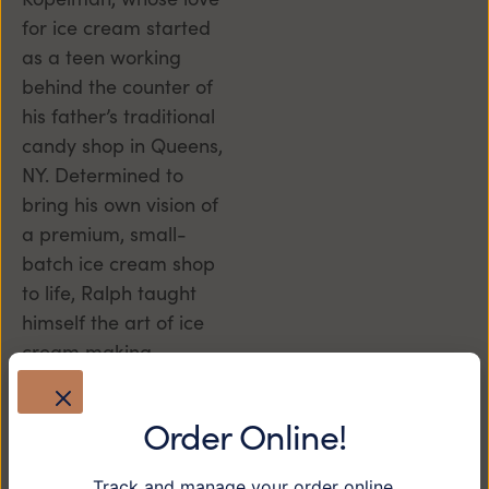
for ice cream started
as a teen working
behind the counter of
his father’s traditional
candy shop in Queens,
NY. Determined to
bring his own vision of
a premium, small-
batch ice cream shop
to life, Ralph taught
himself the art of ice
cream making,
perfecting recipes one
scoop at a time, and
Order Online!
brought his dream to
the heart of downtown
Track and manage your order online.