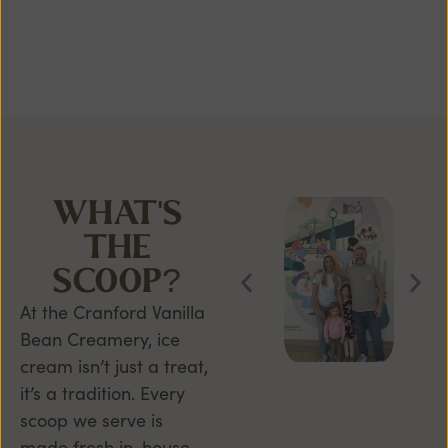
WHAT'S
THE
SCOOP?
At the Cranford Vanilla
Bean Creamery, ice
cream isn’t just a treat,
it’s a tradition. Every
scoop we serve is
made fresh in-house