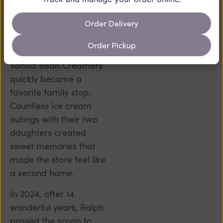
Cranford.
Order Delivery
When Mike and Sherri
Bogdan moved to
Order Pickup
Cranford in 2016, the
Vanilla Bean Creamery
quickly became a
favorite family stop.
Countless ice cream
outings with their two
daughters created
sweet memories that
made the store feel like
a second home.
In 2024, after 14
wonderful years, Ralph
passed the scoop to